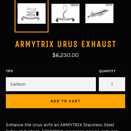
ARMYTRIX URUS EXHAUST
Regular
$6,230.00
price
TIPS
QUANTITY
−
+
ADD TO CART
Enhance the Urus with an ARMYTRIX Stainless Steel