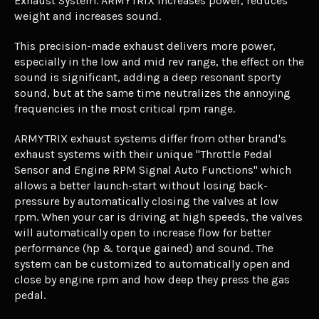
Exhaust System.
ARMYTRIX
increases power, reduces
weight and increases sound.
This precision-made exhaust delivers more power,
especially in the low and mid rev range, the effect on the
sound is significant, adding a deep resonant sporty
sound, but at the same time neutralizes the annoying
frequencies in the most critical rpm range.
ARMYTRIX exhaust systems differ from other brand's
exhaust systems with their unique "Throttle Pedal
Sensor and Engine RPM Signal Auto Functions" which
allows a better launch-start without losing back-
pressure by automatically closing the valves at low
rpm. When your car is driving at high speeds, the valves
will automatically open to increase flow for better
performance (hp & torque gained) and sound. The
system can be customized to automatically open and
close by engine rpm and how deep they press the gas
pedal.