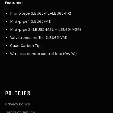
Features:
Front-pipe (LBU65-FL+LBU65-FR)
Mid-pipe 1 (LBU65-M1)
Mid-pipe 2 (LBU65-M2L + LBU65-M2R)
Valvetronic muffler (LBU65-VM)
Quad Carbon Tips
Wireless remote control kits (OWRC)
POLICIES
Privacy Policy
Terms of Service