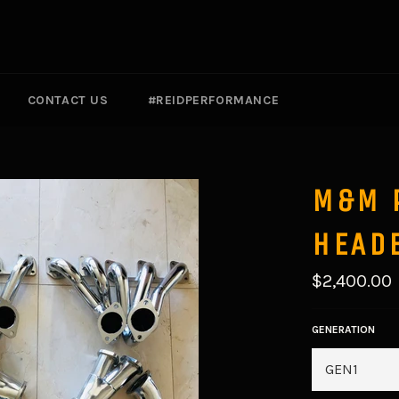
CONTACT US
#REIDPERFORMANCE
M&M 
HEAD
Regular
$2,400.00
price
GENERATION