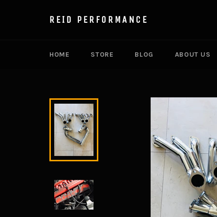
Skip
to
REID PERFORMANCE
content
HOME
STORE
BLOG
ABOUT US