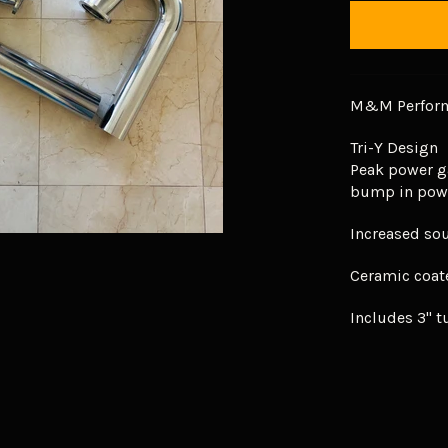
M&M Perform
Tri-Y Design
Peak power g
bump in pow
Increased so
Ceramic coat
Includes 3" t