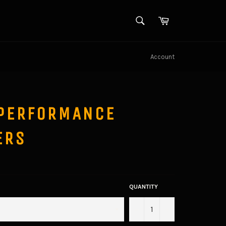
SEARCH
Cart
Search
Account
PERFORMANCE
ERS
QUANTITY
−
+