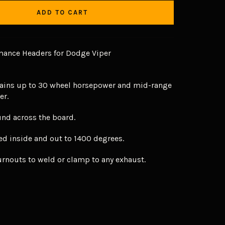
ADD TO CART
ance Headers for Dodge Viper
ains up to 30 wheel horsepower and mid-range
er.
und across the board.
ed inside and out to 1400 degrees.
urnouts to weld or clamp to any exhaust.