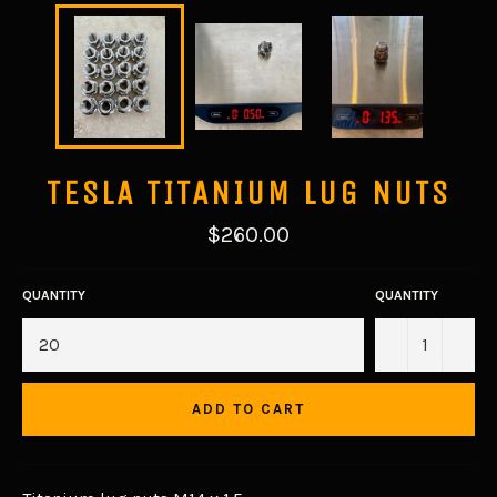
TESLA TITANIUM LUG NUTS
Regular
$260.00
price
QUANTITY
QUANTITY
−
+
ADD TO CART