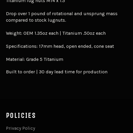
Titanium lug nuts M14 x 1.5
Drop over 1 pound of rotational and unsprung mass
compared to stock lugnuts.
Weight: OEM 1.35oz each | Titanium .50oz each
Specifications: 17mm head, open ended, cone seat
Material: Grade 5 Titanium
Built to order | 30 day lead time for production
POLICIES
Privacy Policy