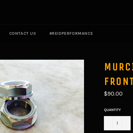
CONTACT US
#REIDPERFORMANCE
MURC
FRONT
Regular
$90.00
price
QUANTITY
−
+