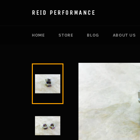
Skip
to
REID PERFORMANCE
content
HOME
STORE
BLOG
ABOUT US