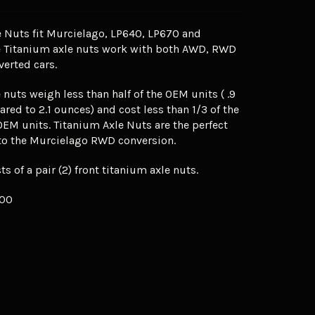
 Nuts fit Murcielago, LP640, LP670 and
e Titanium axle nuts work with both AWD, RWD
erted cars.
 nuts weigh less than half of the OEM units ( .9
ed to 2.1 ounces) and cost less than 1/3 of the
OEM units. Titanium Axle Nuts are the perfect
o the Murcielago RWD conversion.
ts of a pair (2) front titanium axle nuts.
.00