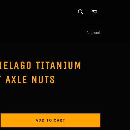
SEARCH
Cart
Search
Account
IELAGO TITANIUM
 AXLE NUTS
ADD TO CART