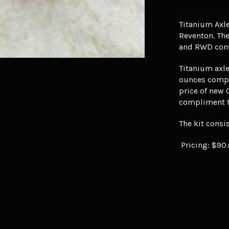
Titanium Axle
Reventon. Th
and RWD conv
Titanium axle
ounces compar
price of new 
compliment t
The kit consis
Pricing: $90