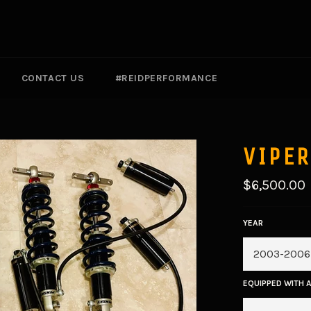
CONTACT US
#REIDPERFORMANCE
VIPER
Regular
$6,500.00
price
YEAR
EQUIPPED WITH 