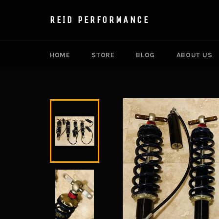
Skip
to
REID PERFORMANCE
content
HOME
STORE
BLOG
ABOUT US