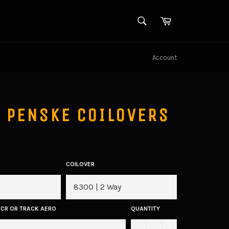
SEARCH
Cart
Search
Account
 PENSKE COILOVERS
COILOVER
ACR OR TRACK AERO
QUANTITY