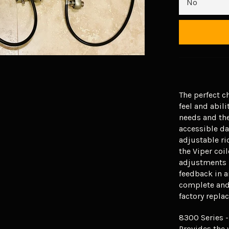
The perfect c
feel and abili
needs and the
accessible d
adjustable ri
the Viper coil
adjustments l
feedback in a
complete and 
factory repl
8300 Series -
Provides the 