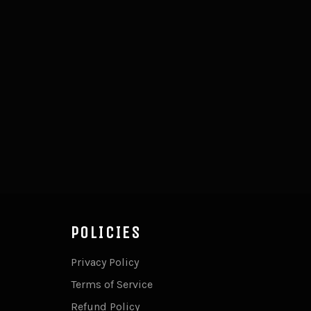
POLICIES
Privacy Policy
Terms of Service
Refund Policy