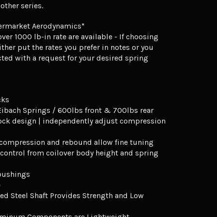
ther series.
ermarket Aerodynamics*
ver 1000 lb-in rate are available - If choosing
ither put the rates you prefer in notes or you
cted with a request for your desired spring
cks
Eibach Springs / 600lbs front & 700lbs rear
ock design | independently adjust compression
f compression and rebound allow fine tuning
 control from coilover body height and spring
 bushings
e
ed Steel Shaft Provides Strength and Low
uminum Components are Lightweight