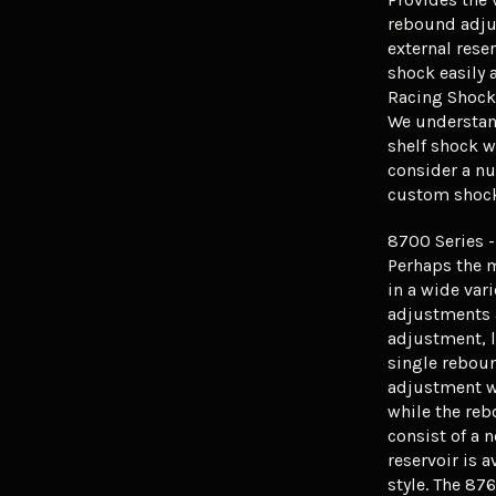
rebound adju
external rese
shock easily 
Racing Shocks
We understand
shelf shock w
consider a nu
custom shock 
8700 Series -
Perhaps the 
in a wide vari
adjustments 
adjustment, 
single rebou
adjustment w
while the re
consist of a 
reservoir is a
style. The 87