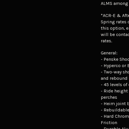
ALMS among o
*ACR-E & Aft
Spring rates o
this option, e
will be conta
rates.
General:
- Penske Sho
- Hyperco or 
- Two-way sh
and rebound
- 45 levels o
- Ride height
perches
- Heim joint
- Rebuildabl
- Hard Chrom
Friction
- Durable Al