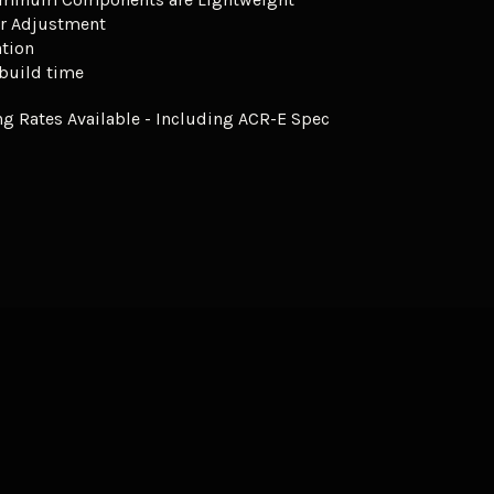
r Adjustment
ation
 build time
g Rates Available - Including ACR-E Spec