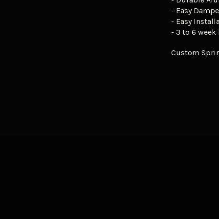
- Easy Dampe
- Easy Install
- 3 to 6 week
Custom Sprin