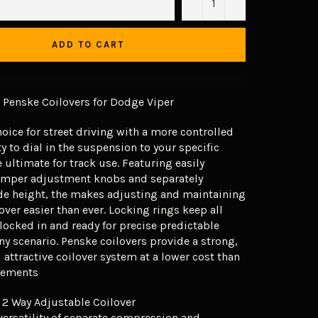
−
+
ADD TO CART
Penske Coilovers for Dodge Viper
hoice for street driving with a more controlled
ty to dial in the suspension to your specific
 ultimate for track use. Featuring easily
amper adjustment knobs and separately
de height, the makes adjusting and maintaining
over easier than ever. Locking rings keep all
ocked in and ready for precise predictable
ny scenario. Penske coilovers provide a strong,
attractive coilover system at a lower cost than
acements
 2 Way Adjustable Coilover
versatility of separate compression and