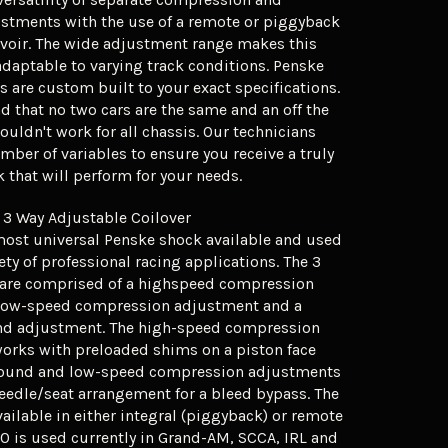
stments with the use of a remote or piggyback
rvoir. The wide adjustment range makes this
adaptable to varying track conditions. Penske
 are custom built to your exact specifications.
 that no two cars are the same and an off the
ouldn't work for all chassis. Our technicians
mber of variables to ensure you receive a truly
that will perform for your needs.
 3 Way Adjustable Coilover
most universal Penske shock available and used
ety of professional racing applications. The 3
are comprised of a highspeed compression
low-speed compression adjustment and a
nd adjustment. The high-speed compression
orks with preloaded shims on a piston face
bound and low-speed compression adjustments
needle/seat arrangement for a bleed bypass. The
vailable in either integral (piggyback) or remote
60 is used currently in Grand-AM, SCCA, IRL and